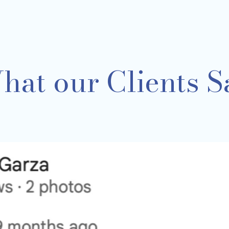
hat our Clients S