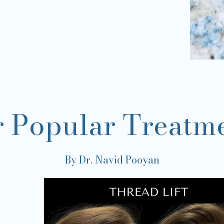
 Popular Treatm
By Dr. Navid Pooyan