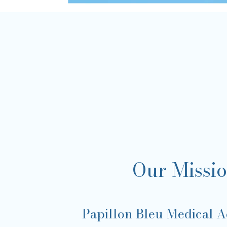
Our Missi
Papillon Bleu Medical Ae