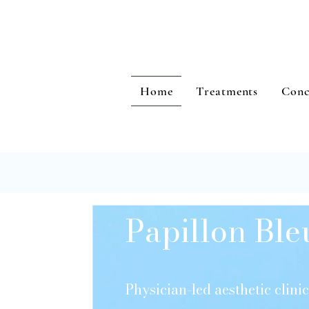
Home
Treatments
Conc
Papillon Ble
Physician-led aesthetic clin