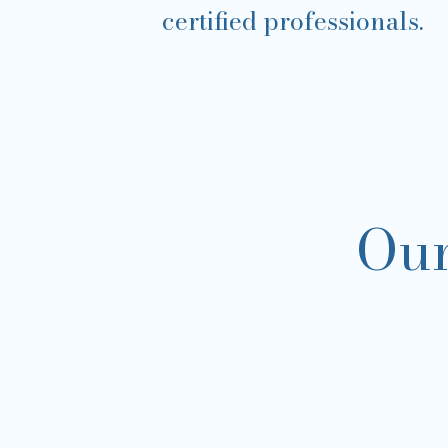
certified professionals.
Our