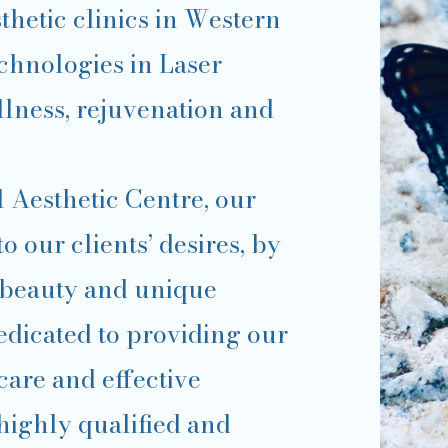
thetic clinics in Western
echnologies in Laser
ellness, rejuvenation and
 Aesthetic Centre, our
to our clients’ desires, by
 beauty and unique
dedicated to providing our
care and effective
highly qualified and