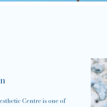
on
sthetic Centre is one of