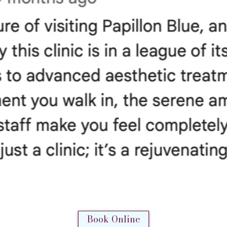
Book Online