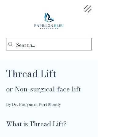
Thread Lift
or Non-surgical face lift
by Dr. Pooyan in Port Moody
What is Thread Lift?