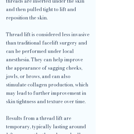
threads are inserted under the skin
and then pulled tight to lift and
reposition the skin.
Thread lift is considered less invasive
than traditional facelift surgery and
can be performed under local
anesthesia. They can help improve
the appearance of sagging cheeks,
jowls, or brows, and can also
stimulate collagen production, which
may lead to further improvement in
skin tightness and texture over time.
Results from a thread lift are
temporary, typically lasting around