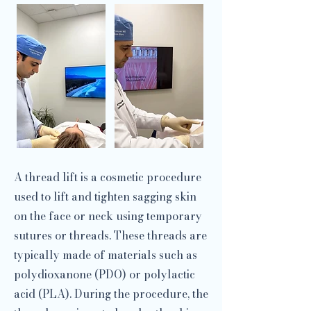
A thread lift is a cosmetic procedure
used to lift and tighten sagging skin
on the face or neck using temporary
sutures or threads. These threads are
typically made of materials such as
polydioxanone (PDO) or polylactic
acid (PLA). During the procedure, the