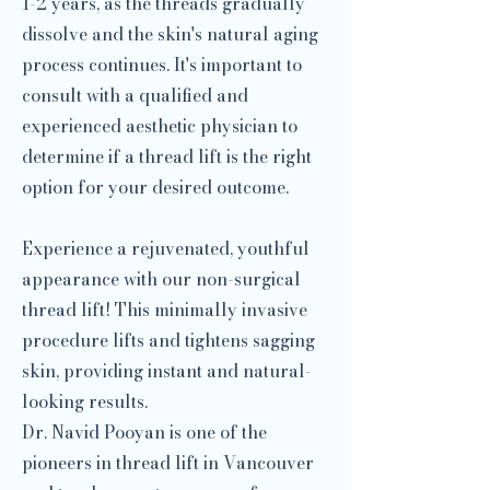
1-2 years, as the threads gradually
dissolve and the skin's natural aging
process continues. It's important to
consult with a qualified and
experienced aesthetic physician to
determine if a thread lift is the right
option for your desired outcome.
Experience a rejuvenated, youthful
appearance with our non-surgical
thread lift! This minimally invasive
procedure lifts and tightens sagging
skin, providing instant and natural-
looking results.
Dr. Navid Pooyan is one of the
pioneers in thread lift in Vancouver