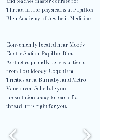
and teaches master courses for
Thread lift for physicians at Papillon
Bleu Academy of Aesthetic Medicine.
​
Conveniently located near Moody
Centre Station, Papillon Bleu
Aesthetics proudly serves patients
from Port Moody, Coquitlam,
Tricities area, Burnaby, and Metro
Vancouver. Schedule your
consultation today to learn if a
thread lift is right for you.