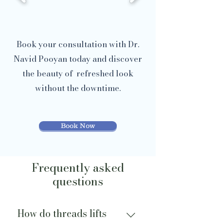
Book your consultation with Dr.
Navid Pooyan today and discover
the beauty of refreshed look
without the downtime.
Book Now
Frequently asked
questions
How do threads lifts