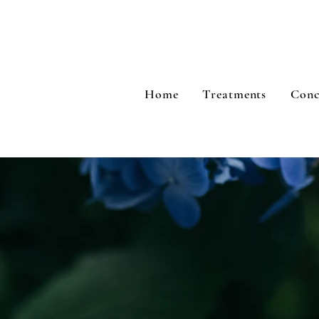
Home
Treatments
Conc