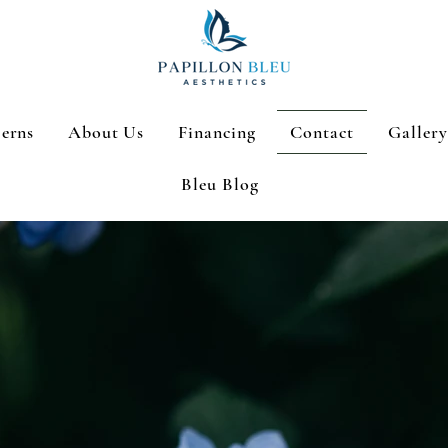
erns
About Us
Financing
Contact
Gallery
Bleu Blog