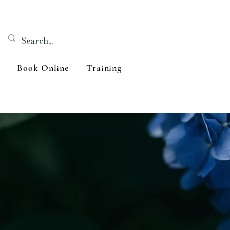
Book Online
Training