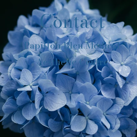
Contact
Papillon Bleu Medical
Aesthetic Centre