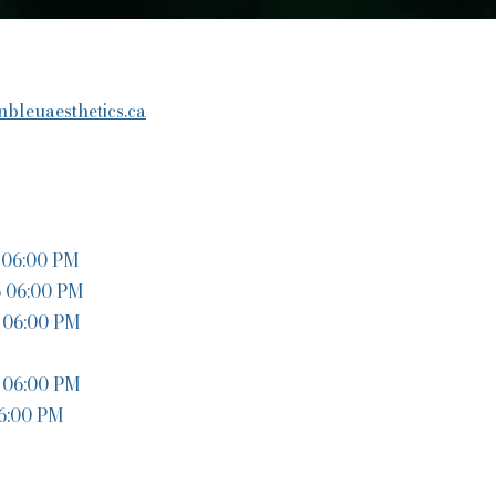
bleuaesthetics.ca
06:00 PM
o 06:00 PM
 06:00 PM
 06:00 PM
 6:00 PM