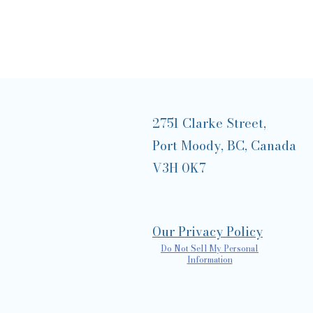
2751 Clarke Street,
Port Moody, BC, Canada
V3H 0K7
Our Privacy Policy
Do Not Sell My Personal
Information