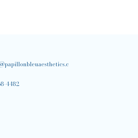
@papillonbleuaesthetics.c
68-4482