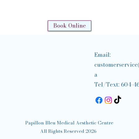
Book Online
Email:
customerservice
a
Tel/Text: 604-4
Papillon Bleu Medical Aesthetic Centre
All Rights Reserved 2026