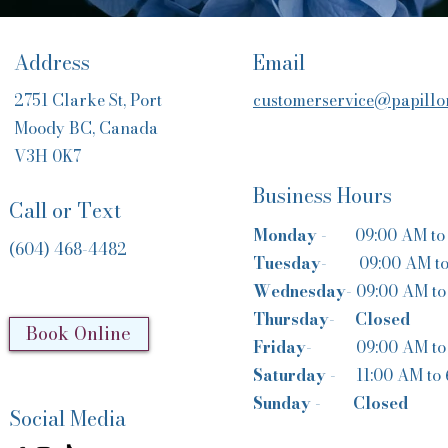
Address
Email
2751 Clarke St, Port
customerservice@papillon
Moody BC, Canada
V3H 0K7
Business Hours
Call or Text
Monday
- 09:00 AM to 
(604) 468-4482
Tuesday-
09:00 AM t
Wednesday-
09:00 AM to
Thursday-
Closed
Book Online
Friday-
09:00 AM to
Saturday -
11:00 AM to
Sunday
-
Closed
Social Media