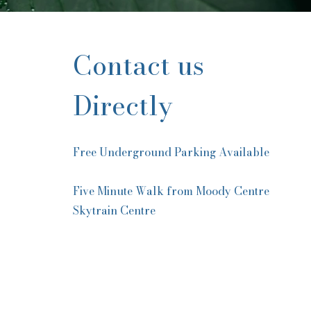
Contact us
Directly
Free Underground Parking Available
Five Minute Walk from Moody Centre
Skytrain Centre